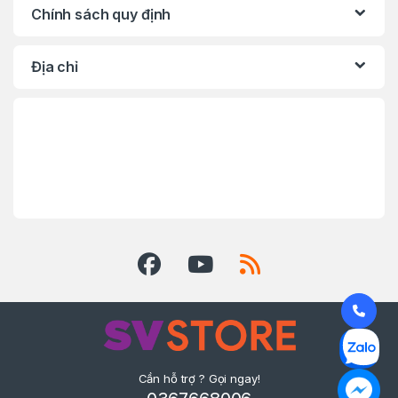
Chính sách quy định
Địa chỉ
Cần hỗ trợ ? Gọi ngay!