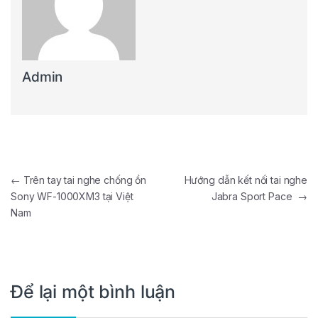
Admin
Điều hướng bài viết
←
Trên tay tai nghe chống ồn
Hướng dẫn kết nối tai nghe
Sony WF-1000XM3 tại Việt
Jabra Sport Pace
→
Nam
Để lại một bình luận