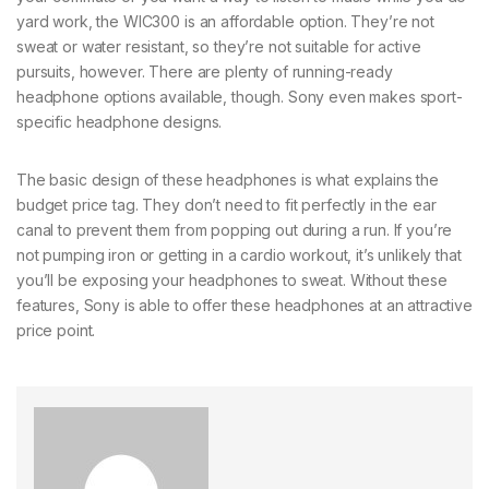
yard work, the WIC300 is an affordable option. They’re not
sweat or water resistant, so they’re not suitable for active
pursuits, however. There are plenty of running-ready
headphone options available, though. Sony even makes sport-
specific headphone designs.
The basic design of these headphones is what explains the
budget price tag. They don’t need to fit perfectly in the ear
canal to prevent them from popping out during a run. If you’re
not pumping iron or getting in a cardio workout, it’s unlikely that
you’ll be exposing your headphones to sweat. Without these
features, Sony is able to offer these headphones at an attractive
price point.