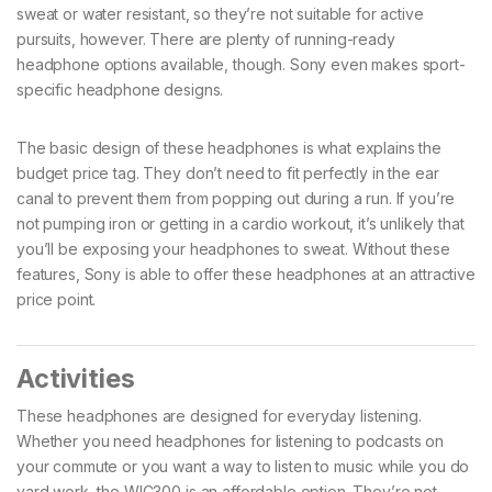
sweat or water resistant, so they’re not suitable for active
pursuits, however. There are plenty of running-ready
headphone options available, though. Sony even makes sport-
specific headphone designs.
The basic design of these headphones is what explains the
budget price tag. They don’t need to fit perfectly in the ear
canal to prevent them from popping out during a run. If you’re
not pumping iron or getting in a cardio workout, it’s unlikely that
you’ll be exposing your headphones to sweat. Without these
features, Sony is able to offer these headphones at an attractive
price point.
Activities
These headphones are designed for everyday listening.
Whether you need headphones for listening to podcasts on
your commute or you want a way to listen to music while you do
yard work, the WIC300 is an affordable option. They’re not