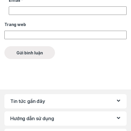
Email
*
Trang web
Tin tức gần đây
Hướng dẫn sử dụng