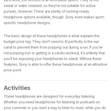
sweat or water resistant, so they’re not suitable for active
pursuits, however. There are plenty of running-ready
headphone options available, though. Sony even makes sport-
specific headphone designs.
The basic design of these headphones is what explains the
budget price tag. They don’t need to fit perfectly in the ear
canal to prevent them from popping out during a run. If you’re
not pumping iron or getting in a cardio workout, it’s unlikely that
you’ll be exposing your headphones to sweat. Without these
features, Sony is able to offer these headphones at an attractive
price point.
Activities
These headphones are designed for everyday listening.
Whether you need headphones for listening to podcasts on
your commute or you want a way to listen to music while you do