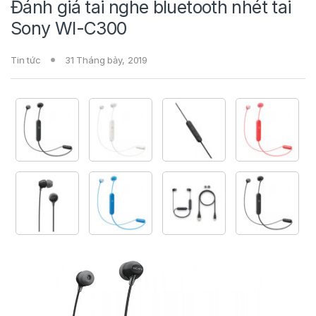
Đánh giá tai nghe bluetooth nhét tai
Sony WI-C300
Tin tức
31 Tháng bảy, 2019