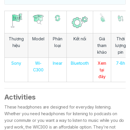
Thương
Model
Phân
Kết nối
Giá
Thời
hiệu
loại
tham
lượng
khảo
pin
Sony
Wi-
Inear
Bluetooth
Xem
7-8h
C300
tại
đây
Activities
These headphones are designed for everyday listening.
Whether you need headphones for listening to podcasts on
your commute or you want a way to listen to music while you do
yard work, the WIC300 is an affordable option. They’re not