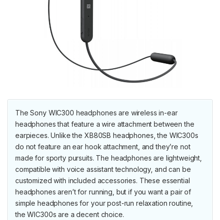
The Sony WIC300 headphones are wireless in-ear
headphones that feature a wire attachment between the
earpieces. Unlike the XB80SB headphones, the WIC300s
do not feature an ear hook attachment, and they’re not
made for sporty pursuits. The headphones are lightweight,
compatible with voice assistant technology, and can be
customized with included accessories. These essential
headphones aren’t for running, but if you want a pair of
simple headphones for your post-run relaxation routine,
the WIC300s are a decent choice.