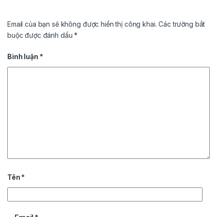
Email của bạn sẽ không được hiển thị công khai.
Các trường bắt
buộc được đánh dấu
*
Bình luận
*
Tên
*