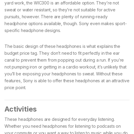
yard work, the WIC300 is an affordable option. They’re not
sweat or water resistant, so they’re not suitable for active
pursuits, however. There are plenty of running-ready
headphone options available, though. Sony even makes sport-
specific headphone designs.
The basic design of these headphones is what explains the
budget price tag. They don’t need to fit perfectly in the ear
canal to prevent them from popping out during a run. If you’re
not pumping iron or getting in a cardio workout, it’s unlikely that
you’ll be exposing your headphones to sweat. Without these
features, Sony is able to offer these headphones at an attractive
price point.
Activities
These headphones are designed for everyday listening.
Whether you need headphones for listening to podcasts on
your commute or you want a way to listen to music while you do